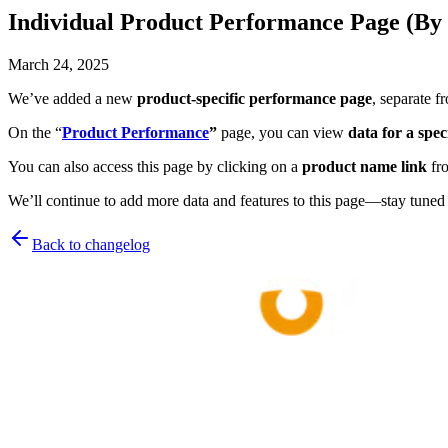
Individual Product Performance Page (By 
March 24, 2025
We’ve added a new
product-specific performance page
, separate f
On the “
Product Performance
”
page, you can view
data for a spe
You can also access this page by clicking on a
product name link
fro
We’ll continue to add more data and features to this page—stay tuned 
Back to changelog