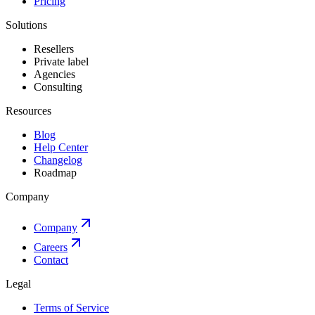
Pricing
Solutions
Resellers
Private label
Agencies
Consulting
Resources
Blog
Help Center
Changelog
Roadmap
Company
Company
Careers
Contact
Legal
Terms of Service