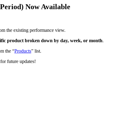
Period) Now Available
rom the existing performance view.
cific product broken down by day, week, or month
.
m the “
Products
” list.
for future updates!