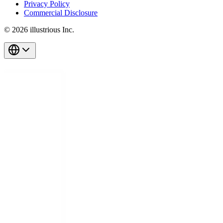
Privacy Policy
Commercial Disclosure
© 2026 illustrious Inc.