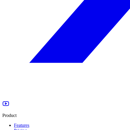
Product
Features