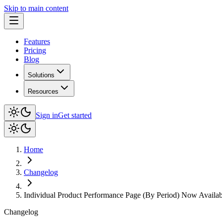
Skip to main content
Features
Pricing
Blog
Solutions
Resources
Sign in
Get started
Home
Changelog
Individual Product Performance Page (By Period) Now Availab
Changelog