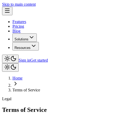
Skip to main content
Features
Pricing
Blog
Solutions
Resources
Sign in
Get started
Home
Terms of Service
Legal
Terms of Service