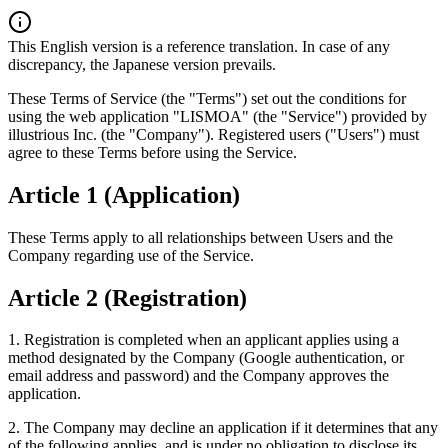
This English version is a reference translation. In case of any
discrepancy, the Japanese version prevails.
These Terms of Service (the "Terms") set out the conditions for
using the web application "LISMOA" (the "Service") provided by
illustrious Inc. (the "Company"). Registered users ("Users") must
agree to these Terms before using the Service.
Article 1 (Application)
These Terms apply to all relationships between Users and the
Company regarding use of the Service.
Article 2 (Registration)
1. Registration is completed when an applicant applies using a
method designated by the Company (Google authentication, or
email address and password) and the Company approves the
application.
2. The Company may decline an application if it determines that any
of the following applies, and is under no obligation to disclose its