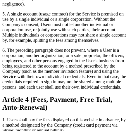
negligence).
5. A single account (usage contract) for the Service is premised on
use by a single individual or a single corporation. Without the
Company's consent, Users must not let another individual or
corporation use, or jointly use with such parties, their account.
Multiple individuals or corporations may not share a single account
by, for example, splitting the fees among themselves.
6. The preceding paragraph does not prevent, where a User is a
corporation, another organization, or a sole proprietor, the officers,
employees, and other persons engaged in the User's business from
being registered to the account by a method prescribed by the
Company (such as the member invitation feature) and using the
Service with their own individual credentials. Even in that case, the
credentials required to sign in may not be shared among multiple
persons, and each user shall use their own individual credentials.
Article 4 (Fees, Payment, Free Trial,
Auto-Renewal)
1. Users shall pay the fees displayed on this website in advance, by
a method designated by the Company (credit card payment via
Stripe: monthly or annual billing).