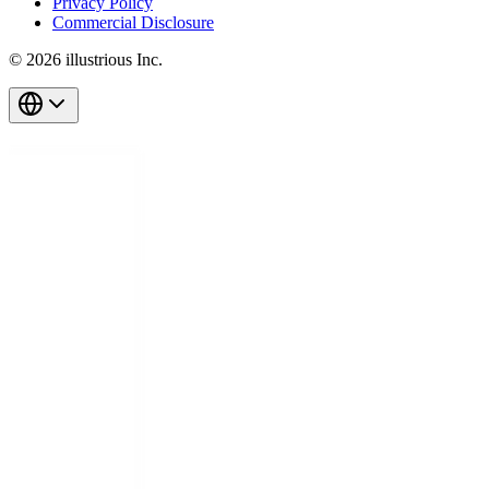
Privacy Policy
Commercial Disclosure
© 2026 illustrious Inc.