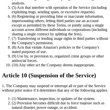
analysis.
(5) Acts that interfere with operation of the Service (including
exploiting bugs, sending spam, or excessive requests).
(6) Registering or providing false or inaccurate information,
impersonating others, letting third parties use an account
except as permitted by these Terms, or jointly using a single
account across different individuals or corporations (including
sharing a single contract by splitting the fees).
(7) Transferring or lending usage rights to third parties without
the Company's permission.
(8) Acts that violate Amazon's policies or the Company's
stated purposes of use.
(9) Use by, or provision to, organized crime groups or other
antisocial forces.
(10) Any other act the Company deems inappropriate.
Article 10 (Suspension of the Service)
1. The Company may suspend or interrupt all or part of the Service
without prior notice if it determines that any of the following applies.
(1) Maintenance, inspection, or updates of the system.
(2) Provision becomes difficult due to force majeure such as
natural disaster, power outage, or accident.