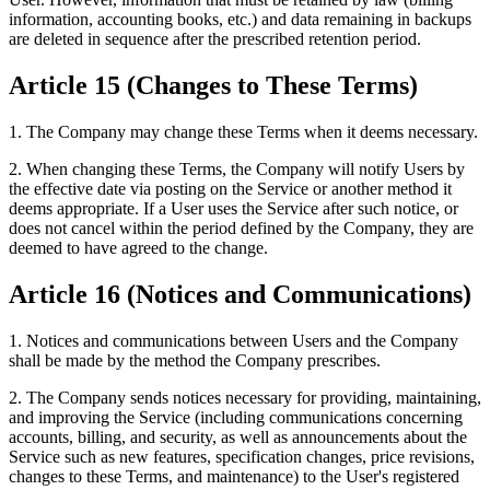
information, accounting books, etc.) and data remaining in backups
are deleted in sequence after the prescribed retention period.
Article 15 (Changes to These Terms)
1. The Company may change these Terms when it deems necessary.
2. When changing these Terms, the Company will notify Users by
the effective date via posting on the Service or another method it
deems appropriate. If a User uses the Service after such notice, or
does not cancel within the period defined by the Company, they are
deemed to have agreed to the change.
Article 16 (Notices and Communications)
1. Notices and communications between Users and the Company
shall be made by the method the Company prescribes.
2. The Company sends notices necessary for providing, maintaining,
and improving the Service (including communications concerning
accounts, billing, and security, as well as announcements about the
Service such as new features, specification changes, price revisions,
changes to these Terms, and maintenance) to the User's registered