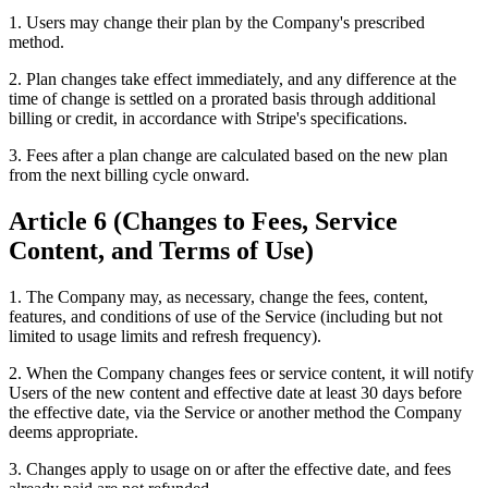
1. Users may change their plan by the Company's prescribed
method.
2. Plan changes take effect immediately, and any difference at the
time of change is settled on a prorated basis through additional
billing or credit, in accordance with Stripe's specifications.
3. Fees after a plan change are calculated based on the new plan
from the next billing cycle onward.
Article 6 (Changes to Fees, Service
Content, and Terms of Use)
1. The Company may, as necessary, change the fees, content,
features, and conditions of use of the Service (including but not
limited to usage limits and refresh frequency).
2. When the Company changes fees or service content, it will notify
Users of the new content and effective date at least 30 days before
the effective date, via the Service or another method the Company
deems appropriate.
3. Changes apply to usage on or after the effective date, and fees