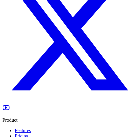
Product
Features
Pricing