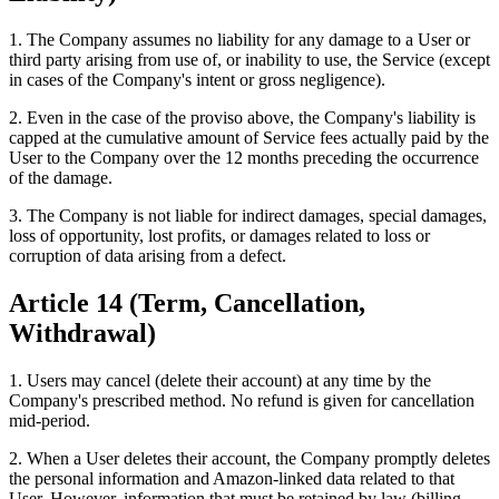
1. The Company assumes no liability for any damage to a User or
third party arising from use of, or inability to use, the Service (except
in cases of the Company's intent or gross negligence).
2. Even in the case of the proviso above, the Company's liability is
capped at the cumulative amount of Service fees actually paid by the
User to the Company over the 12 months preceding the occurrence
of the damage.
3. The Company is not liable for indirect damages, special damages,
loss of opportunity, lost profits, or damages related to loss or
corruption of data arising from a defect.
Article 14 (Term, Cancellation,
Withdrawal)
1. Users may cancel (delete their account) at any time by the
Company's prescribed method. No refund is given for cancellation
mid-period.
2. When a User deletes their account, the Company promptly deletes
the personal information and Amazon-linked data related to that
User. However, information that must be retained by law (billing