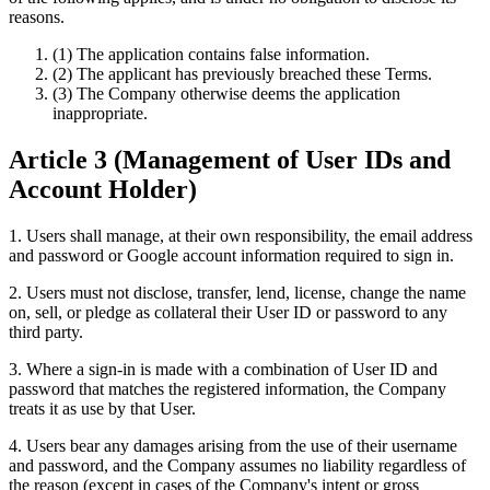
reasons.
(1) The application contains false information.
(2) The applicant has previously breached these Terms.
(3) The Company otherwise deems the application
inappropriate.
Article 3 (Management of User IDs and
Account Holder)
1. Users shall manage, at their own responsibility, the email address
and password or Google account information required to sign in.
2. Users must not disclose, transfer, lend, license, change the name
on, sell, or pledge as collateral their User ID or password to any
third party.
3. Where a sign-in is made with a combination of User ID and
password that matches the registered information, the Company
treats it as use by that User.
4. Users bear any damages arising from the use of their username
and password, and the Company assumes no liability regardless of
the reason (except in cases of the Company's intent or gross