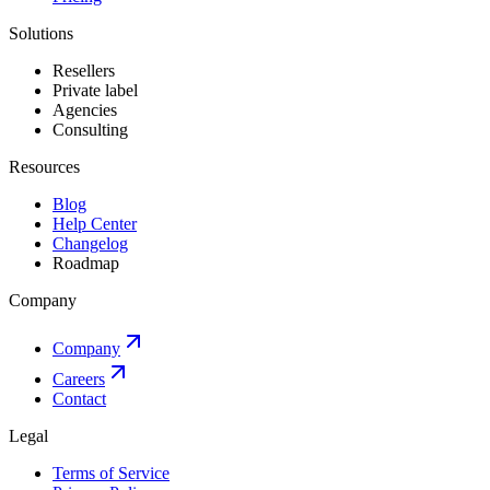
Solutions
Resellers
Private label
Agencies
Consulting
Resources
Blog
Help Center
Changelog
Roadmap
Company
Company
Careers
Contact
Legal
Terms of Service