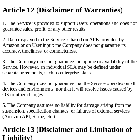
Article 12 (Disclaimer of Warranties)
1. The Service is provided to support Users' operations and does not
guarantee sales, profit, or any other results.
2. Data displayed in the Service is based on APIs provided by
Amazon or on User input; the Company does not guarantee its
accuracy, timeliness, or completeness.
3. The Company does not guarantee the uptime or availability of the
Service. However, an individual SLA may be defined under
separate agreements, such as enterprise plans.
4. The Company does not guarantee that the Service operates on all
devices and environments, nor that it will resolve issues caused by
OS or other changes.
5. The Company assumes no liability for damage arising from the
suspension, specification changes, or failures of external services
(Amazon API, Stripe, etc.).
Article 13 (Disclaimer and Limitation of
Liability)