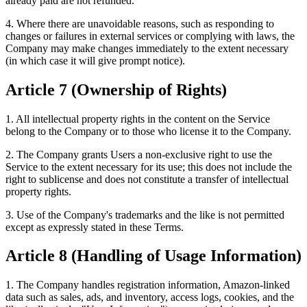
already paid are not refunded.
4. Where there are unavoidable reasons, such as responding to
changes or failures in external services or complying with laws, the
Company may make changes immediately to the extent necessary
(in which case it will give prompt notice).
Article 7 (Ownership of Rights)
1. All intellectual property rights in the content on the Service
belong to the Company or to those who license it to the Company.
2. The Company grants Users a non-exclusive right to use the
Service to the extent necessary for its use; this does not include the
right to sublicense and does not constitute a transfer of intellectual
property rights.
3. Use of the Company's trademarks and the like is not permitted
except as expressly stated in these Terms.
Article 8 (Handling of Usage Information)
1. The Company handles registration information, Amazon-linked
data such as sales, ads, and inventory, access logs, cookies, and the