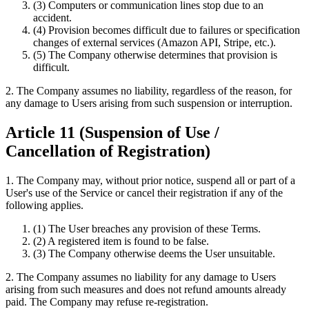
(3) Computers or communication lines stop due to an
accident.
(4) Provision becomes difficult due to failures or specification
changes of external services (Amazon API, Stripe, etc.).
(5) The Company otherwise determines that provision is
difficult.
2. The Company assumes no liability, regardless of the reason, for
any damage to Users arising from such suspension or interruption.
Article 11 (Suspension of Use /
Cancellation of Registration)
1. The Company may, without prior notice, suspend all or part of a
User's use of the Service or cancel their registration if any of the
following applies.
(1) The User breaches any provision of these Terms.
(2) A registered item is found to be false.
(3) The Company otherwise deems the User unsuitable.
2. The Company assumes no liability for any damage to Users
arising from such measures and does not refund amounts already
paid. The Company may refuse re-registration.