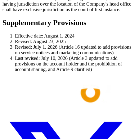
having jurisdiction over the location of the Company's head office
shall have exclusive jurisdiction as the court of first instance.
Supplementary Provisions
Effective date: August 1, 2024
Revised: August 23, 2025
Revised: July 1, 2026 (Article 16 updated to add provisions
on service notices and marketing communications)
Last revised: July 10, 2026 (Article 3 updated to add
provisions on the account holder and the prohibition of
account sharing, and Article 9 clarified)