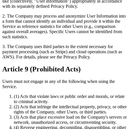
like (collectively, "User Information") appropriately in accordance
with its separately defined Privacy Policy.
2. The Company may process and anonymize User Information into
a form that cannot identify an individual and provide it within the
Service as reference statistics for other Users (e.g., comparison
against overall averages). Specific Users cannot be identified from
such statistics.
3. The Company uses third parties to the extent necessary for
payment processing (such as Stripe) and cloud operations (such as
AWS). For details, please see the Privacy Policy.
Article 9 (Prohibited Acts)
Users must not engage in any of the following when using the
Service.
(1) Acts that violate laws or public order and morals, or relate
to criminal activity.
(2) Acts that infringe the intellectual property, privacy, or other
rights of the Company, other Users, or third parties.
(3) Acts that place excessive load on the Company's servers or
network, unauthorized access, or circumventing security.
(4) Reverse engineering, decompiling, disassembling, or other