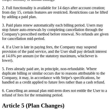
2. Full functionality is available for 14 days after account creation;
from day 15, certain features are restricted. Restrictions can be lifted
by adding a paid plan.
3. Paid plans renew automatically each billing period. Users may
stop future auto-renewals by completing cancellation through the
Company's prescribed method before renewal. No refunds are given
for cancellation mid-period.
4. If a User is late in paying fees, the Company may suspend
provision of the paid service, and the User shall pay default interest
at 14.6% per annum (or the statutory maximum, whichever is
lower).
5. Fees already paid are, in principle, non-refundable. Where
duplicate billing or similar occurs due to reasons attributable to the
Company, it may, in accordance with Stripe's specifications, be
handled as a credit applied to future fees rather than a cash refund.
6. Cancelling an annual plan mid-term does not entitle the User to a
refund of fees for the remaining period.
Article 5 (Plan Changes)