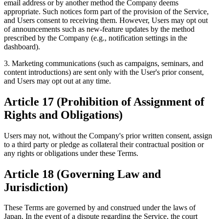
email address or by another method the Company deems
appropriate. Such notices form part of the provision of the Service,
and Users consent to receiving them. However, Users may opt out
of announcements such as new-feature updates by the method
prescribed by the Company (e.g., notification settings in the
dashboard).
3. Marketing communications (such as campaigns, seminars, and
content introductions) are sent only with the User's prior consent,
and Users may opt out at any time.
Article 17 (Prohibition of Assignment of
Rights and Obligations)
Users may not, without the Company's prior written consent, assign
to a third party or pledge as collateral their contractual position or
any rights or obligations under these Terms.
Article 18 (Governing Law and
Jurisdiction)
These Terms are governed by and construed under the laws of
Japan. In the event of a dispute regarding the Service, the court