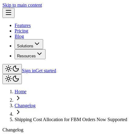
Skip to main content
Features
Pricing
Blog
Solutions
Resources
Sign in
Get started
Home
Changelog
Shipping Cost Allocation for FBM Orders Now Supported
Changelog