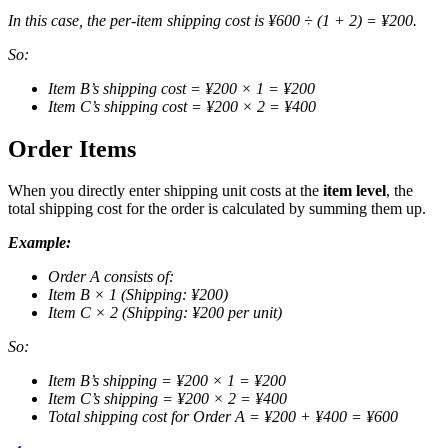
In this case, the per-item shipping cost is ¥600 ÷ (1 + 2) = ¥200.
So:
Item B’s shipping cost = ¥200 × 1 = ¥200
Item C’s shipping cost = ¥200 × 2 = ¥400
Order Items
When you directly enter shipping unit costs at the
item level
, the
total shipping cost for the order is calculated by summing them up.
Example:
Order A consists of:
Item B × 1 (Shipping: ¥200)
Item C × 2 (Shipping: ¥200 per unit)
So:
Item B’s shipping = ¥200 × 1 = ¥200
Item C’s shipping = ¥200 × 2 = ¥400
Total shipping cost for Order A = ¥200 + ¥400 = ¥600