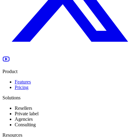
Product
Features
Pricing
Solutions
Resellers
Private label
Agencies
Consulting
Resources