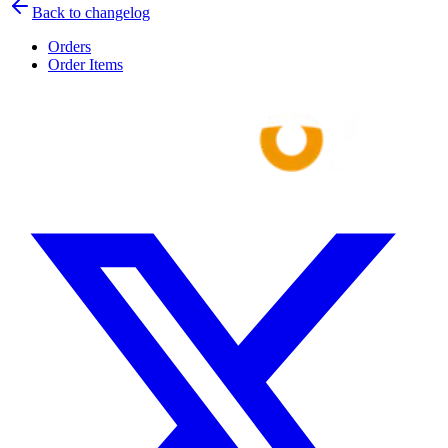
Back to changelog
Orders
Order Items