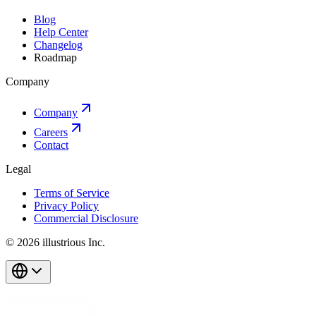
Blog
Help Center
Changelog
Roadmap
Company
Company
Careers
Contact
Legal
Terms of Service
Privacy Policy
Commercial Disclosure
© 2026 illustrious Inc.