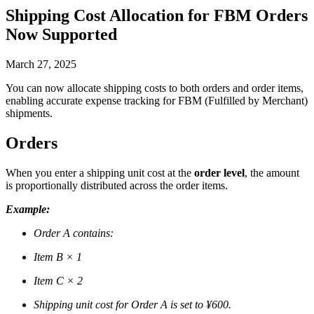
Shipping Cost Allocation for FBM Orders
Now Supported
March 27, 2025
You can now allocate shipping costs to both orders and order items,
enabling accurate expense tracking for FBM (Fulfilled by Merchant)
shipments.
Orders
When you enter a shipping unit cost at the
order level
, the amount
is proportionally distributed across the order items.
Example:
Order A contains:
Item B × 1
Item C × 2
Shipping unit cost for Order A is set to ¥600.