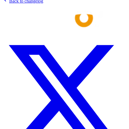
Back to changelog