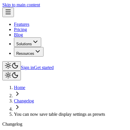
Skip to main content
Features
Pricing
Blog
Solutions
Resources
Sign in
Get started
Home
Changelog
You can now save table display settings as presets
Changelog