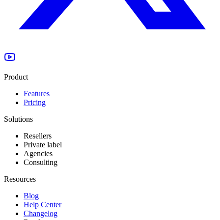
Product
Features
Pricing
Solutions
Resellers
Private label
Agencies
Consulting
Resources
Blog
Help Center
Changelog