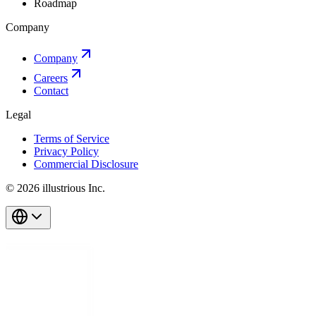
Roadmap
Company
Company
Careers
Contact
Legal
Terms of Service
Privacy Policy
Commercial Disclosure
© 2026 illustrious Inc.