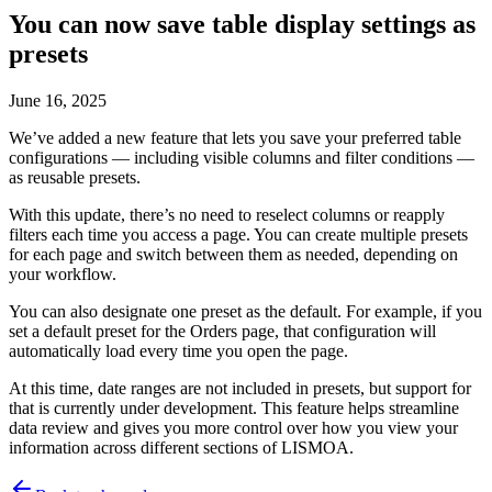
You can now save table display settings as
presets
June 16, 2025
We’ve added a new feature that lets you save your preferred table
configurations — including visible columns and filter conditions —
as reusable presets.
With this update, there’s no need to reselect columns or reapply
filters each time you access a page. You can create multiple presets
for each page and switch between them as needed, depending on
your workflow.
You can also designate one preset as the default. For example, if you
set a default preset for the Orders page, that configuration will
automatically load every time you open the page.
At this time, date ranges are not included in presets, but support for
that is currently under development. This feature helps streamline
data review and gives you more control over how you view your
information across different sections of LISMOA.