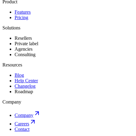
Product
Features
Pricing
Solutions
Resellers
Private label
Agencies
Consulting
Resources
Blog
Help Center
Changelog
Roadmap
Company
Company
Careers
Contact