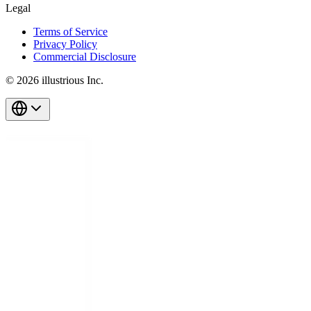
Legal
Terms of Service
Privacy Policy
Commercial Disclosure
© 2026 illustrious Inc.