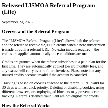
Released LISMOA Referral Program
(Lite)
September 24, 2025
Overview of the Referral Program
The “LISMOA Referral Program (Lite)” allows both the referrer
and the referee to receive ¥2,000 in credits when a new subscription
is made through a referral URL. No extra input is required—the
credits are applied automatically once conditions are met.
Credits are granted when the referee subscribes to a paid plan for the
first time. They are automatically applied toward monthly fees, and
any excess will carry over to future invoices. Please note that any
unused credits become invalid if the account is canceled.
Tracking is based on cookies attached to the referral URL, valid for
30 days with last-click priority. Deleting or disabling cookies, using
different browsers, or employing ad blockers may prevent accurate
tracking. Referrals deemed fraudulent are not eligible for credits.
How the Referral Works