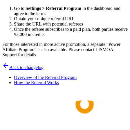
Go to
Settings > Referral Program
in the dashboard and
agree to the terms
Obtain your unique referral URL
Share the URL with potential referees
Once the referee subscribes to a paid plan, both parties receive
¥2,000 in credits
For those interested in more active promotion, a separate “Power
Affiliate Program” is also available. Please contact LISMOA
Support for details.
Back to changelog
Overview of the Referral Program
How the Referral Works