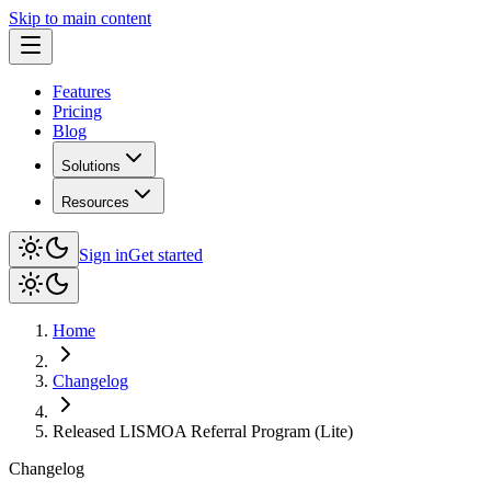
Skip to main content
Features
Pricing
Blog
Solutions
Resources
Sign in
Get started
Home
Changelog
Released LISMOA Referral Program (Lite)
Changelog