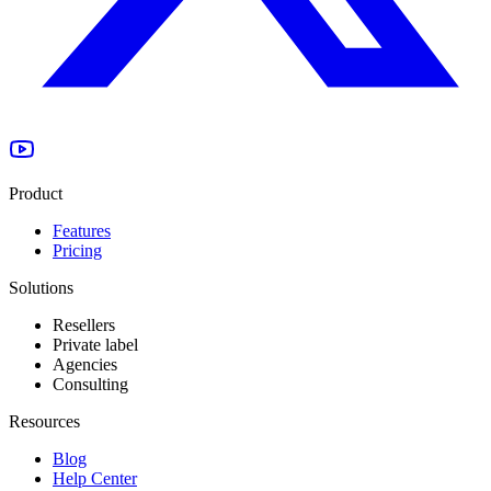
Product
Features
Pricing
Solutions
Resellers
Private label
Agencies
Consulting
Resources
Blog
Help Center