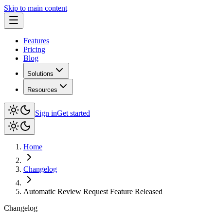
Skip to main content
Features
Pricing
Blog
Solutions
Resources
Sign in
Get started
Home
Changelog
Automatic Review Request Feature Released
Changelog