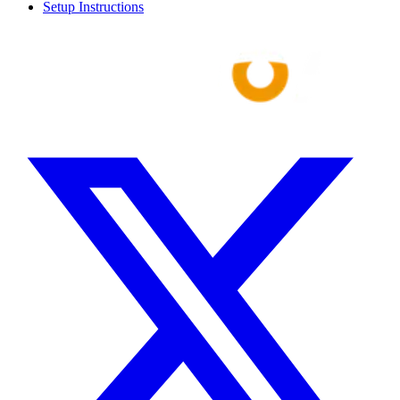
Setup Instructions