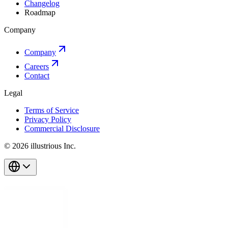
Changelog
Roadmap
Company
Company
Careers
Contact
Legal
Terms of Service
Privacy Policy
Commercial Disclosure
© 2026 illustrious Inc.