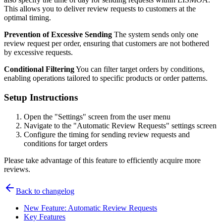
This allows you to deliver review requests to customers at the
optimal timing.
Prevention of Excessive Sending
The system sends only one
review request per order, ensuring that customers are not bothered
by excessive requests.
Conditional Filtering
You can filter target orders by conditions,
enabling operations tailored to specific products or order patterns.
Setup Instructions
Open the "Settings" screen from the user menu
Navigate to the "Automatic Review Requests" settings screen
Configure the timing for sending review requests and
conditions for target orders
Please take advantage of this feature to efficiently acquire more
reviews.
Back to changelog
New Feature: Automatic Review Requests
Key Features