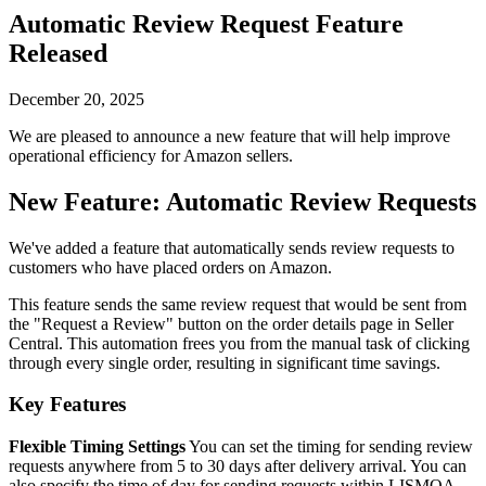
Automatic Review Request Feature
Released
December 20, 2025
We are pleased to announce a new feature that will help improve
operational efficiency for Amazon sellers.
New Feature: Automatic Review Requests
We've added a feature that automatically sends review requests to
customers who have placed orders on Amazon.
This feature sends the same review request that would be sent from
the "Request a Review" button on the order details page in Seller
Central. This automation frees you from the manual task of clicking
through every single order, resulting in significant time savings.
Key Features
Flexible Timing Settings
You can set the timing for sending review
requests anywhere from 5 to 30 days after delivery arrival. You can
also specify the time of day for sending requests within LISMOA.