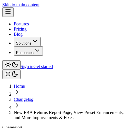
Skip to main content
Features
Pricing
Blog
Solutions
Resources
Sign in
Get started
Home
Changelog
New FBA Returns Report Page, View Preset Enhancements,
and More Improvements & Fixes
Changelog