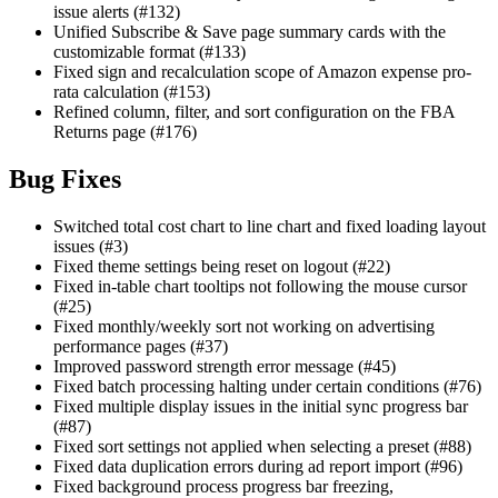
issue alerts (#132)
Unified Subscribe & Save page summary cards with the
customizable format (#133)
Fixed sign and recalculation scope of Amazon expense pro-
rata calculation (#153)
Refined column, filter, and sort configuration on the FBA
Returns page (#176)
Bug Fixes
Switched total cost chart to line chart and fixed loading layout
issues (#3)
Fixed theme settings being reset on logout (#22)
Fixed in-table chart tooltips not following the mouse cursor
(#25)
Fixed monthly/weekly sort not working on advertising
performance pages (#37)
Improved password strength error message (#45)
Fixed batch processing halting under certain conditions (#76)
Fixed multiple display issues in the initial sync progress bar
(#87)
Fixed sort settings not applied when selecting a preset (#88)
Fixed data duplication errors during ad report import (#96)
Fixed background process progress bar freezing,