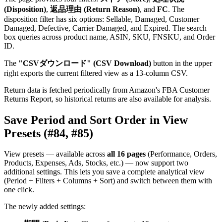
(Disposition)
,
返品理由 (Return Reason)
, and
FC
. The
disposition filter has six options: Sellable, Damaged, Customer
Damaged, Defective, Carrier Damaged, and Expired. The search
box queries across product name, ASIN, SKU, FNSKU, and Order
ID.
The
"CSVダウンロード" (CSV Download)
button in the upper
right exports the current filtered view as a 13-column CSV.
Return data is fetched periodically from Amazon's FBA Customer
Returns Report, so historical returns are also available for analysis.
Save Period and Sort Order in View
Presets (#84, #85)
View presets — available across
all 16 pages
(Performance, Orders,
Products, Expenses, Ads, Stocks, etc.) — now support two
additional settings. This lets you save a complete analytical view
(Period + Filters + Columns + Sort) and switch between them with
one click.
The newly added settings: