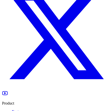
Product