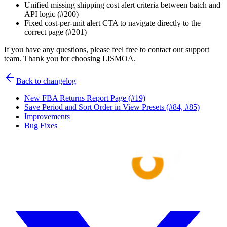
Unified missing shipping cost alert criteria between batch and
API logic (#200)
Fixed cost-per-unit alert CTA to navigate directly to the
correct page (#201)
If you have any questions, please feel free to contact our support
team. Thank you for choosing LISMOA.
Back to changelog
New FBA Returns Report Page (#19)
Save Period and Sort Order in View Presets (#84, #85)
Improvements
Bug Fixes