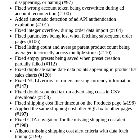
disappearing, or halting (#97)
Fixed wrong account token being overwritten during ad
account reconnection (#100)
Added automatic detection of ad API authentication
expiration (#101)
Fixed integer overflow during order data import (#104)
Fixed parameters being lost when fetching subsequent order
pages (#106)
Fixed listing count and average parent product count being
averaged incorrectly across multiple stores (#110)
Fixed empty presets being saved when preset creation
partially failed (#112)
Fixed duplicate same-date data points appearing in product list
sales charts (#120)
Fixed NULL errors for orders missing currency information
(#147)
Fixed double-counted tax on advertising costs in CSV
downloads (#158)
Fixed shipping cost filter timeout on the Products page (#196)
Applied the same shipping cost filter SQL fix to other pages
(#197)
Fixed CTA navigation for the missing shipping cost alert
(#198)
Aligned missing shipping cost alert criteria with data fetch
timing (#199)