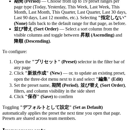
期間 (Period)
— Choose from up to 19 preset ranges per
page type (Today, Yesterday, This Week, Last Week, This
Month, Last Month, This Quarter, Last Quarter, Last 30 days,
Last 90 days, Last 12 months, etc.). Selecting
"指定しない"
(None)
falls back to the default range for that page, as before.
並び替え (Sort Order)
— Select a sort column from the
visible columns and toggle between
昇順 (Ascending)
and
降順 (Descending)
.
To configure:
Open the
"プリセット" (Preset)
selector in the filter bar of
any page
Click
"新規作成" (New)
— or, to update an existing preset,
open the three-dot menu next to it and select
"編集" (Edit)
Set the preset name,
期間 (Period)
,
並び替え (Sort Order)
,
filters, and column visibility in the side sheet
Click
"保存" (Save)
to confirm
Toggling
"デフォルトとして設定" (Set as Default)
automatically applies the preset the next time you open that page.
Presets are shared across team members.