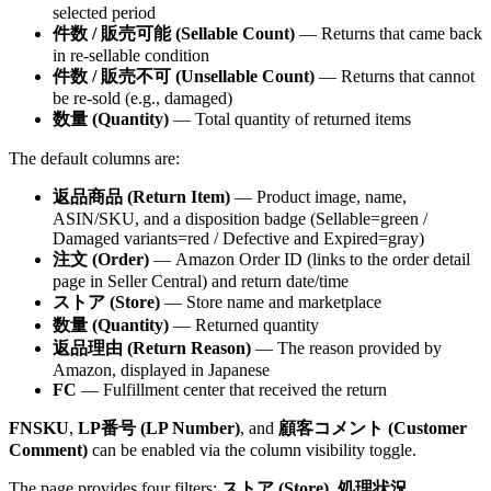
selected period
件数 / 販売可能 (Sellable Count)
— Returns that came back
in re-sellable condition
件数 / 販売不可 (Unsellable Count)
— Returns that cannot
be re-sold (e.g., damaged)
数量 (Quantity)
— Total quantity of returned items
The default columns are:
返品商品 (Return Item)
— Product image, name,
ASIN/SKU, and a disposition badge (Sellable=green /
Damaged variants=red / Defective and Expired=gray)
注文 (Order)
— Amazon Order ID (links to the order detail
page in Seller Central) and return date/time
ストア (Store)
— Store name and marketplace
数量 (Quantity)
— Returned quantity
返品理由 (Return Reason)
— The reason provided by
Amazon, displayed in Japanese
FC
— Fulfillment center that received the return
FNSKU
,
LP番号 (LP Number)
, and
顧客コメント (Customer
Comment)
can be enabled via the column visibility toggle.
The page provides four filters:
ストア (Store)
,
処理状況