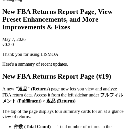
New FBA Returns Report Page, View
Preset Enhancements, and More
Improvements & Fixes
May 7, 2026
v0.2.0
Thank you for using LISMOA.
Here's a summary of recent updates.
New FBA Returns Report Page (#19)
A new
"返品" (Returns)
page now lets you view and analyze
FBA return data. Access it from the left sidebar under
フルフィル
メント (Fulfillment) > 返品 (Returns)
.
The top of the page displays four summary cards for an at-a-glance
view of returns:
件数 (Total Count)
— Total number of returns in the