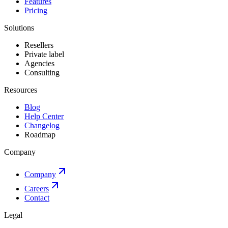
Features
Pricing
Solutions
Resellers
Private label
Agencies
Consulting
Resources
Blog
Help Center
Changelog
Roadmap
Company
Company
Careers
Contact
Legal