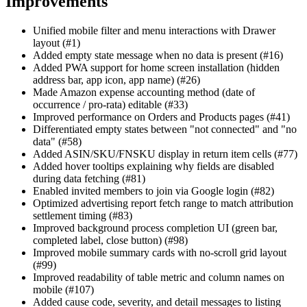
Improvements
Unified mobile filter and menu interactions with Drawer
layout (#1)
Added empty state message when no data is present (#16)
Added PWA support for home screen installation (hidden
address bar, app icon, app name) (#26)
Made Amazon expense accounting method (date of
occurrence / pro-rata) editable (#33)
Improved performance on Orders and Products pages (#41)
Differentiated empty states between "not connected" and "no
data" (#58)
Added ASIN/SKU/FNSKU display in return item cells (#77)
Added hover tooltips explaining why fields are disabled
during data fetching (#81)
Enabled invited members to join via Google login (#82)
Optimized advertising report fetch range to match attribution
settlement timing (#83)
Improved background process completion UI (green bar,
completed label, close button) (#98)
Improved mobile summary cards with no-scroll grid layout
(#99)
Improved readability of table metric and column names on
mobile (#107)
Added cause code, severity, and detail messages to listing