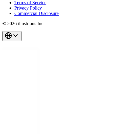
Terms of Service
Privacy Policy
Commercial Disclosure
© 2026 illustrious Inc.