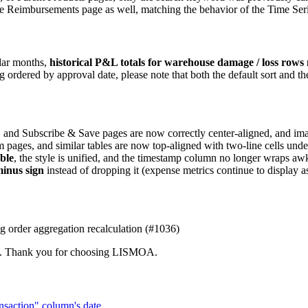
the Reimbursements page as well, matching the behavior of the Time Ser
ndar months,
historical P&L totals for warehouse damage / loss rows 
dered by approval date, please note that both the default sort and the 
, and Subscribe & Save pages are now correctly center-aligned, and im
m pages, and similar tables are now top-aligned with two-line cells unde
ble
, the style is unified, and the timestamp column no longer wraps 
minus sign
instead of dropping it (expense metrics continue to display a
ng order aggregation recalculation (#1036)
team. Thank you for choosing LISMOA.
ansaction" column's date