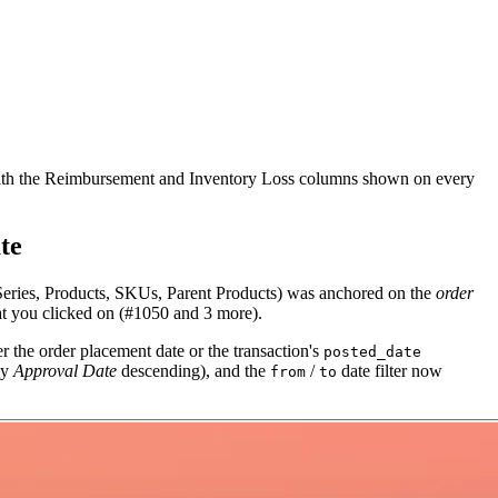
t with the Reimbursement and Inventory Loss columns shown on every
te
Series, Products, SKUs, Parent Products) was anchored on the
order
t you clicked on (#1050 and 3 more).
her the order placement date or the transaction's
posted_date
ly
Approval Date
descending), and the
/
date filter now
from
to