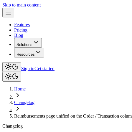
Skip to main content
Features
Pricing
Blog
Solutions
Resources
Sign in
Get started
Home
Changelog
Reimbursements page unified on the Order / Transaction colum
Changelog