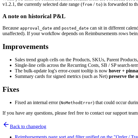
v1.2.1, the currently selected date range (
/
) is forwarded to 
from
to
A note on historical P&L
Because
and
can sit in different cale
approval_date
posted_date
unaffected). If your workflow depends on Reimbursements rows being or
Improvements
Sales trend graph cells on the Products, SKUs, Parent Products
Single-line cells across the Recurring Costs, SB / SP search-ter
The bulk-update log's error-count tooltip is now
hover + pinna
Summary cards for signed metrics (such as Net)
preserve the 
Fixes
Fixed an internal error (
) that could occur duri
NoMethodError
If you have any questions, please feel free to contact our support 
Back to changelog
Reimbursements page sort and filter unified on the "Order / Tr