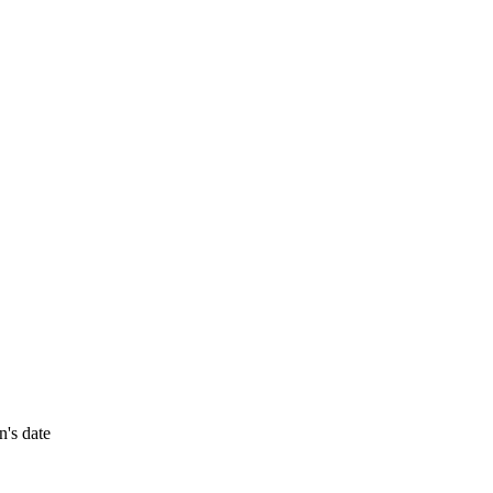
n's date