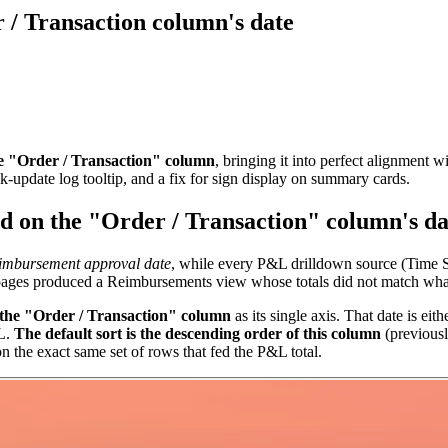
 / Transaction column's date
he "Order / Transaction" column
, bringing it into perfect alignmen
k-update log tooltip, and a fix for sign display on summary cards.
ed on the "Order / Transaction" column's da
imbursement approval date
, while every P&L drilldown source (Time 
 pages produced a Reimbursements view whose totals did not match wha
 the "Order / Transaction" column
as its single axis. That date is eit
&L.
The default sort is the descending order of this column
(previous
 the exact same set of rows that fed the P&L total.