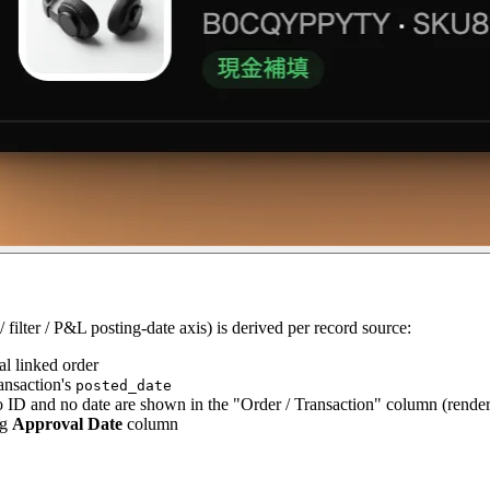
filter / P&L posting-date axis) is derived per record source:
al linked order
ransaction's
posted_date
o ID and no date are shown in the "Order / Transaction" column (rende
ng
Approval Date
column