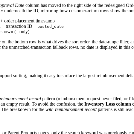
pproval Date
column has moved to the right side of the redesigned O
underneath the ID, mirroring how customer-return rows show the ord
te
D + order placement timestamp
on + transaction ID +
posted_date
g shown (
only)
-
 on the bottom row is what drives the sort order, the date-range filter
 For the unmatched-transaction fallback rows, no date is displayed in thi
rt sorting, making it easy to surface the largest reimbursement delta
reimbursement record
pattern (reimbursement request never filed, or fi
e an empty result. To avoid the confusion, the
Inventory Loss column d
. The breakdown for the
with-reimbursement-record
patterns is still r
r Parent Products pages, only the search keyword was previously carri