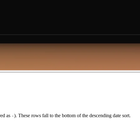
red as
). These rows fall to the bottom of the descending date sort.
-