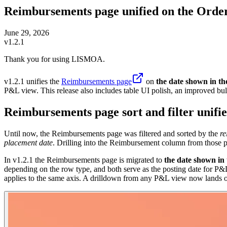
Reimbursements page unified on the Order
June 29, 2026
v1.2.1
Thank you for using LISMOA.
v1.2.1 unifies the
Reimbursements page
on
the date shown in t
P&L view. This release also includes table UI polish, an improved bul
Reimbursements page sort and filter unifi
Until now, the Reimbursements page was filtered and sorted by the
re
placement date
. Drilling into the Reimbursement column from those
In v1.2.1 the Reimbursements page is migrated to
the date shown in
depending on the row type, and both serve as the posting date for P
applies to the same axis. A drilldown from any P&L view now lands on