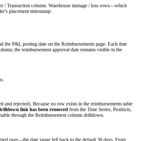
rder / Transaction column. Warehouse damage / loss rows—which
er's placement timestamp:
, and the P&L posting date on the Reimbursements page. Each date
s column; the reimbursement approval date remains visible in the
s.
led and rejected). Because no row exists in the reimbursements table
rilldown link has been removed
from the Time Series, Products,
eachable through the Reimbursement column drilldown.
ed over—the date range fell back to the default 30 days. From