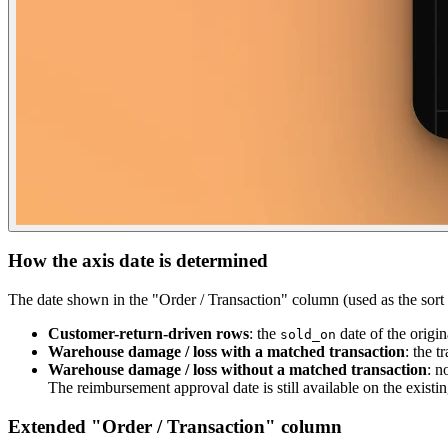
How the axis date is determined
The date shown in the "Order / Transaction" column (used as the sort / 
Customer-return-driven rows
: the
date of the origin
sold_on
Warehouse damage / loss with a matched transaction
: the t
Warehouse damage / loss without a matched transaction
: n
The reimbursement approval date is still available on the existi
Extended "Order / Transaction" column