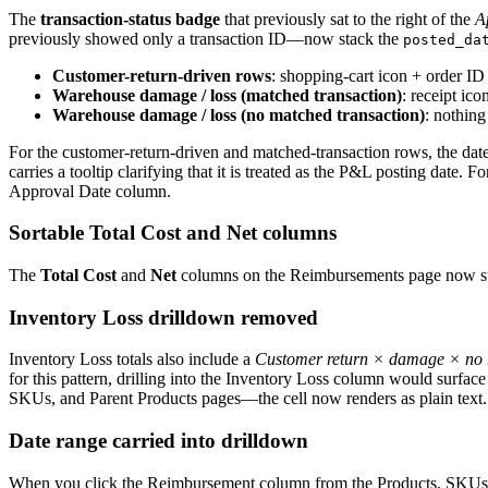
The
transaction-status badge
that previously sat to the right of the
A
previously showed only a transaction ID—now stack the
posted_da
Customer-return-driven rows
: shopping-cart icon + order I
Warehouse damage / loss (matched transaction)
: receipt ic
Warehouse damage / loss (no matched transaction)
: nothin
For the customer-return-driven and matched-transaction rows, the date
carries a tooltip clarifying that it is treated as the P&L posting date.
Approval Date column.
Sortable Total Cost and Net columns
The
Total Cost
and
Net
columns on the Reimbursements page now suppo
Inventory Loss drilldown removed
Inventory Loss totals also include a
Customer return × damage × no 
for this pattern, drilling into the Inventory Loss column would surfac
SKUs, and Parent Products pages—the cell now renders as plain text
Date range carried into drilldown
When you click the Reimbursement column from the Products, SKUs, o