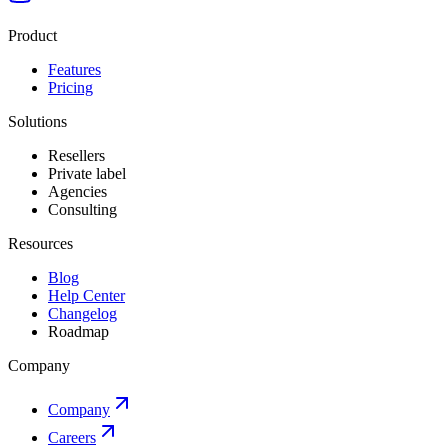
Product
Features
Pricing
Solutions
Resellers
Private label
Agencies
Consulting
Resources
Blog
Help Center
Changelog
Roadmap
Company
Company
Careers