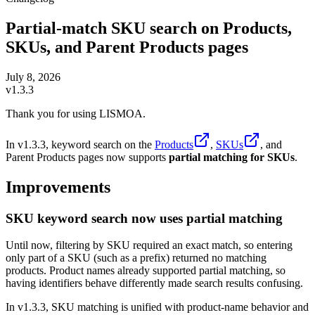
Partial-match SKU search on Products,
SKUs, and Parent Products pages
July 8, 2026
v1.3.3
Thank you for using LISMOA.
In v1.3.3, keyword search on the
Products
,
SKUs
, and
Parent Products pages now supports
partial matching for SKUs
.
Improvements
SKU keyword search now uses partial matching
Until now, filtering by SKU required an exact match, so entering
only part of a SKU (such as a prefix) returned no matching
products. Product names already supported partial matching, so
having identifiers behave differently made search results confusing.
In v1.3.3, SKU matching is unified with product-name behavior and