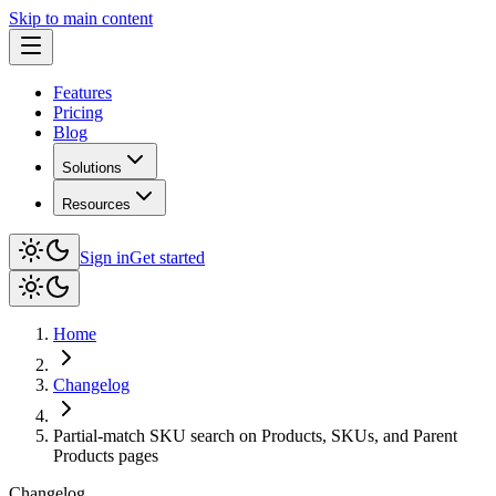
Skip to main content
Features
Pricing
Blog
Solutions
Resources
Sign in
Get started
Home
Changelog
Partial-match SKU search on Products, SKUs, and Parent
Products pages
Changelog