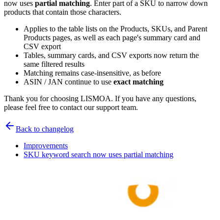
now uses
partial matching
. Enter part of a SKU to narrow down
products that contain those characters.
Applies to the table lists on the Products, SKUs, and Parent
Products pages, as well as each page's summary card and
CSV export
Tables, summary cards, and CSV exports now return the
same filtered results
Matching remains case-insensitive, as before
ASIN / JAN continue to use
exact matching
Thank you for choosing LISMOA. If you have any questions,
please feel free to contact our support team.
Back to changelog
Improvements
SKU keyword search now uses partial matching