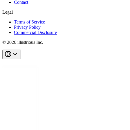
Contact
Legal
Terms of Service
Privacy Policy
Commercial Disclosure
© 2026 illustrious Inc.